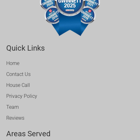
Quick Links
Home
Contact Us
House Call
Privacy Policy
Team
Reviews
Areas Served