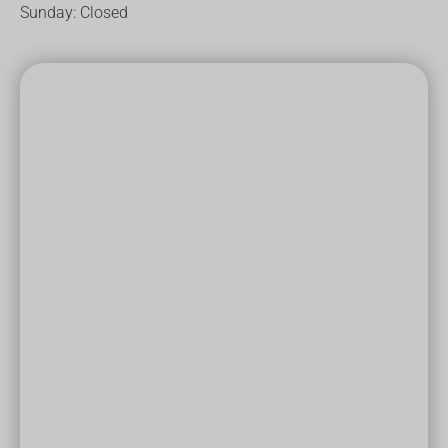
Sunday: Closed