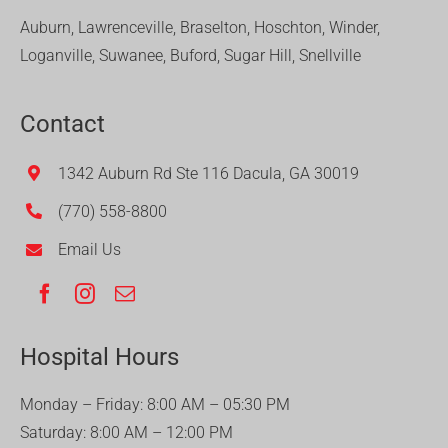
Auburn, Lawrenceville, Braselton, Hoschton, Winder,
Loganville, Suwanee, Buford, Sugar Hill, Snellville
Contact
1342 Auburn Rd Ste 116 Dacula, GA 30019
(770) 558-8800
Email Us
Hospital Hours
Monday – Friday: 8:00 AM – 05:30 PM
Saturday: 8:00 AM – 12:00 PM