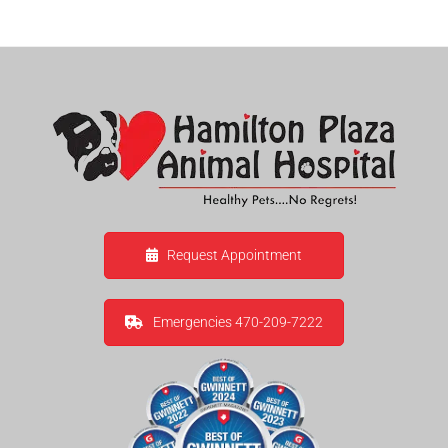
Request Appointment
Emergencies 470-209-7222