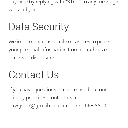
any time by replying with “STOP” to any message
we send you.
Data Security
We implement reasonable measures to protect
your personal information from unauthorized
access or disclosure.
Contact Us
If you have questions or concerns about our
privacy practices, contact us at
dawgvet7@gmail.com
or call
770-558-8800
.