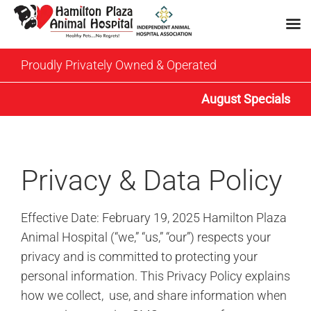
Skip
Proudly Privately Owned & Operated
to
content
August Specials
Privacy & Data Policy
Effective Date: February 19, 2025 Hamilton Plaza
Animal Hospital (“we,” “us,” “our”) respects your
privacy and is committed to protecting your
personal information. This Privacy Policy explains
how we collect, use, and share information when