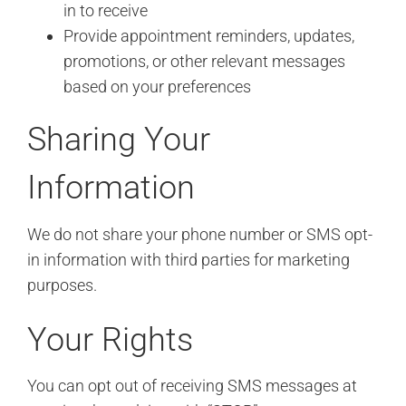
in to receive
Provide appointment reminders, updates,
promotions, or other relevant messages
based on your preferences
Sharing Your
Information
We do not share your phone number or SMS opt-
in information with third parties for marketing
purposes.
Your Rights
You can opt out of receiving SMS messages at