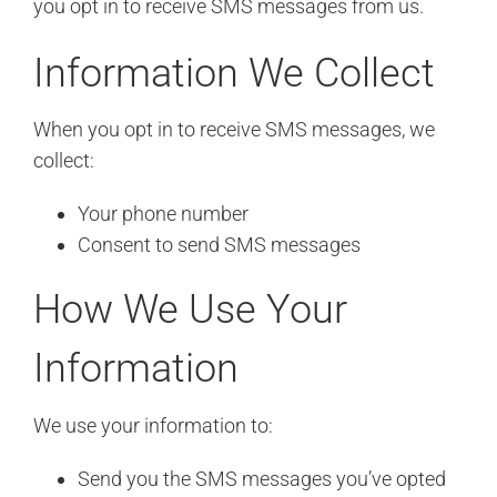
you opt in to receive SMS messages from us.
Information We Collect
When you opt in to receive SMS messages, we
collect:
Your phone number
Consent to send SMS messages
How We Use Your
Information
We use your information to:
Send you the SMS messages you’ve opted